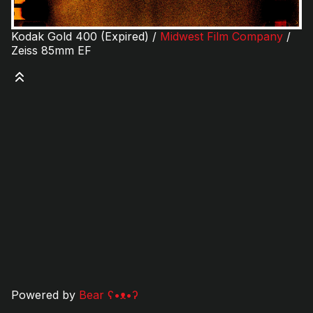
Kodak Gold 400 (Expired) /
Midwest Film Company
/
Zeiss 85mm EF
Powered by
Bear
ʕ•ᴥ•ʔ