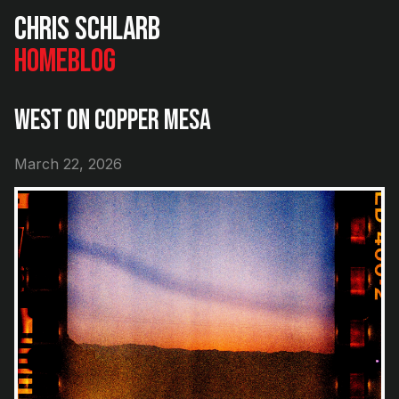
Chris Schlarb
Home
Blog
West on Copper Mesa
March 22, 2026