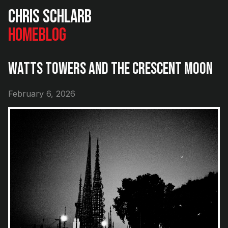
Chris Schlarb
Home
Blog
Watts Towers and the Crescent Moon
February 6, 2026