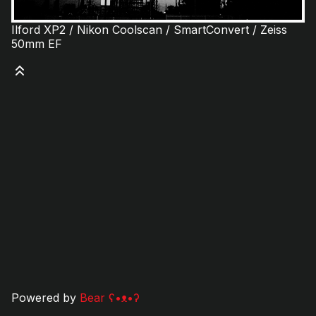
Ilford XP2 / Nikon Coolscan / SmartConvert / Zeiss
50mm EF
Powered by
Bear
ʕ•ᴥ•ʔ