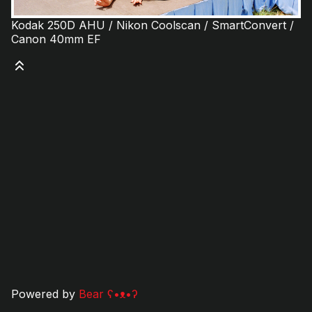
Kodak 250D AHU / Nikon Coolscan / SmartConvert /
Canon 40mm EF
Powered by
Bear
ʕ•ᴥ•ʔ