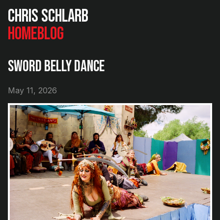
Chris Schlarb
Home
Blog
Sword Belly Dance
May 11, 2026