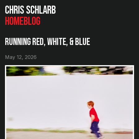
Chris Schlarb
Home
Blog
Running Red, White, & Blue
May 12, 2026