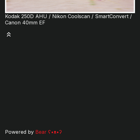
Kodak 250D AHU / Nikon Coolscan / SmartConvert /
Canon 40mm EF
Powered by
Bear
ʕ•ᴥ•ʔ