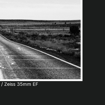
t / Zeiss 35mm EF