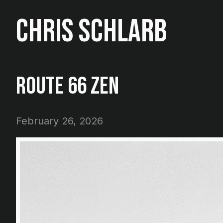
Chris Schlarb
Route 66 Zen
February 26, 2026