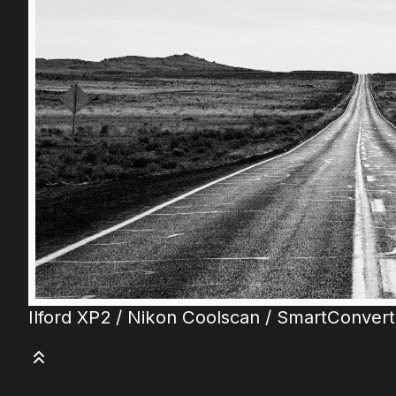
Ilford XP2 / Nikon Coolscan / SmartConver