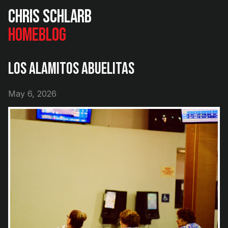
Chris Schlarb
Home
Blog
Los Alamitos Abuelitas
May 6, 2026