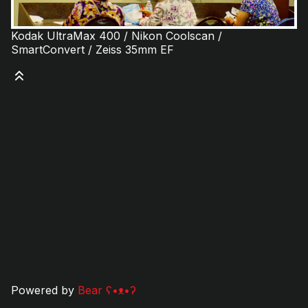
Kodak UltraMax 400 / Nikon Coolscan /
SmartConvert / Zeiss 35mm EF
Powered by
Bear
ʕ•ᴥ•ʔ