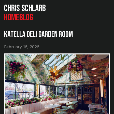
Chris Schlarb
Home
Blog
Katella Deli Garden Room
February 16, 2026