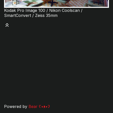
Kodak Pro Image 100 / Nikon Coolscan /
SmartConvert / Zeiss 35mm
Powered by
Bear
ʕ•ᴥ•ʔ