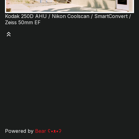
Kodak 250D AHU / Nikon Coolscan / SmartConvert /
Zeiss 50mm EF
Powered by
Bear
ʕ•ᴥ•ʔ