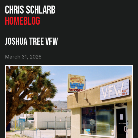
Chris Schlarb
Home
Blog
Joshua Tree VFW
March 31, 2026