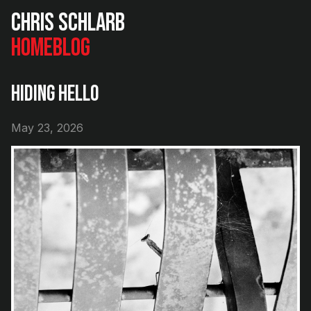
Chris Schlarb
Home
Blog
Hiding Hello
May 23, 2026