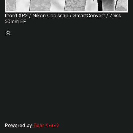
Ilford XP2 / Nikon Coolscan / SmartConvert / Zeiss
50mm EF
Powered by
Bear
ʕ•ᴥ•ʔ