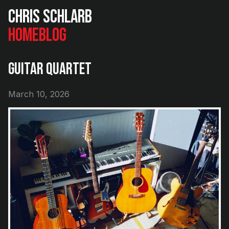
Chris Schlarb
Home
Blog
Guitar Quartet
March 10, 2026