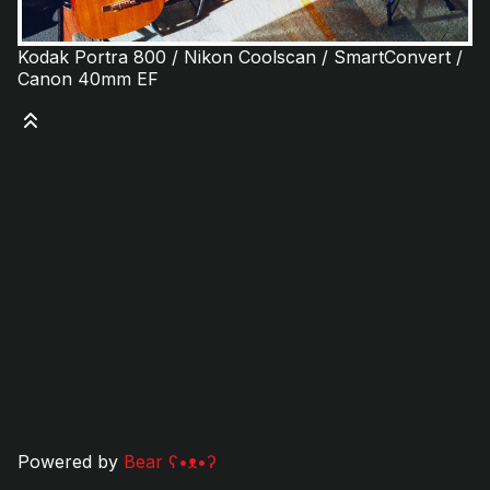
Kodak Portra 800 / Nikon Coolscan / SmartConvert /
Canon 40mm EF
Powered by
Bear
ʕ•ᴥ•ʔ