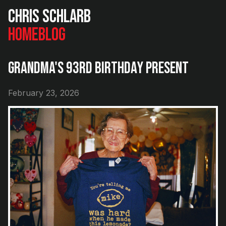
Chris Schlarb
Home
Blog
Grandma's 93rd Birthday Present
February 23, 2026