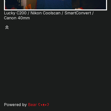
Lucky C200 / Nikon Coolscan / SmartConvert /
Canon 40mm
Powered by
Bear
ʕ•ᴥ•ʔ