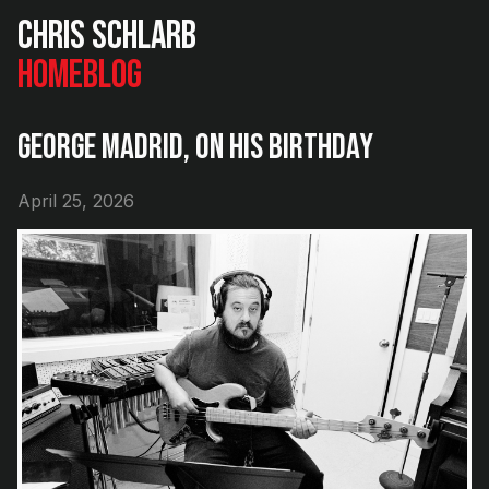
Chris Schlarb
Home
Blog
George Madrid, On His Birthday
April 25, 2026