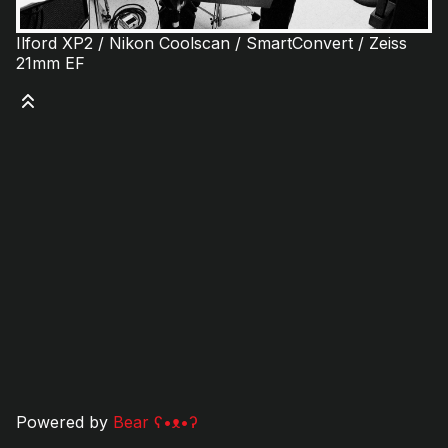
Ilford XP2 / Nikon Coolscan / SmartConvert / Zeiss
21mm EF
Powered by
Bear
ʕ•ᴥ•ʔ