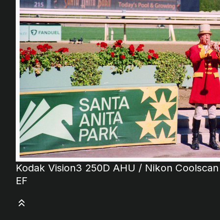
Kodak Vision3 250D AHU / Nikon Coolscan
EF