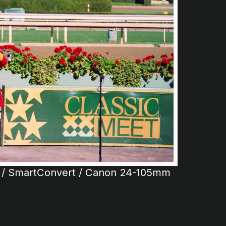
 / SmartConvert / Canon 24-105mm