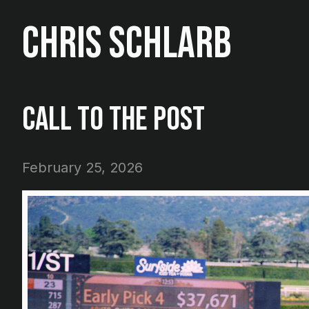
Chris Schlarb
Call To The Post
February 25, 2026