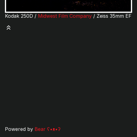
Kodak 250D /
Midwest Film Company
/ Zeiss 35mm EF
Powered by
Bear
ʕ•ᴥ•ʔ