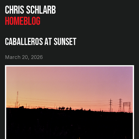
Chris Schlarb
Home
Blog
Caballeros at Sunset
March 20, 2026