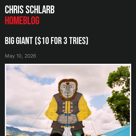
Chris Schlarb
Home
Blog
Big Giant ($10 for 3 Tries)
May 10, 2026