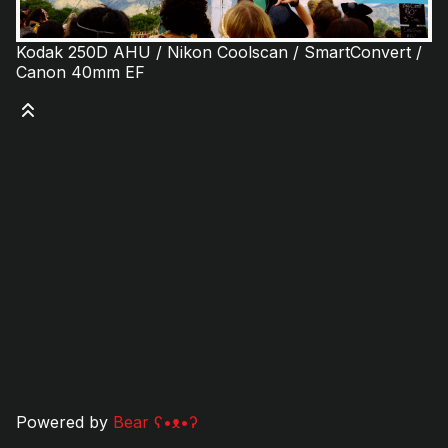
Kodak 250D AHU / Nikon Coolscan / SmartConvert /
Canon 40mm EF
Powered by
Bear
ʕ•ᴥ•ʔ