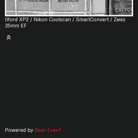
Ilford XP2 / Nikon Coolscan / SmartConvert / Zeiss
35mm EF
Powered by
Bear
ʕ•ᴥ•ʔ