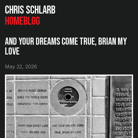
Chris Schlarb
Home
Blog
And Your Dreams Come True, Brian My
Love
May 22, 2026